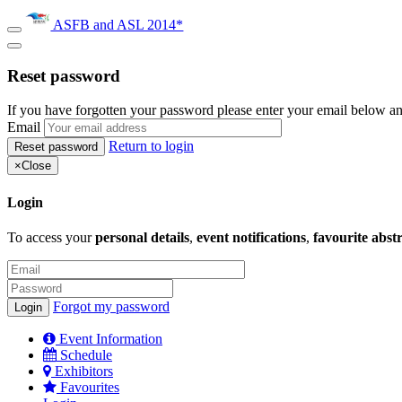
ASFB and ASL 2014*
Reset password
If you have forgotten your password please enter your email below an
Email
Return to login
×
Close
Login
To access your
personal details
,
event notifications
,
favourite abst
Forgot my password
Event Information
Schedule
Exhibitors
Favourites