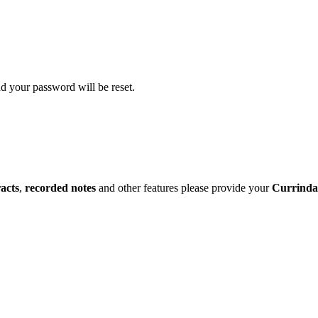
d your password will be reset.
racts
,
recorded notes
and other features please provide your
Currinda