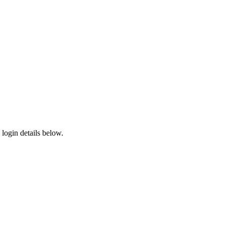
login details below.