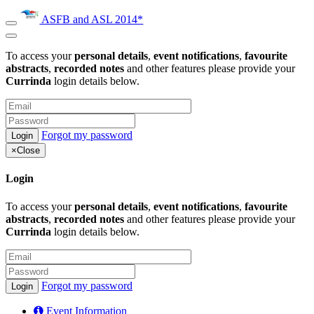
ASFB and ASL 2014*
To access your
personal details
,
event notifications
,
favourite
abstracts
,
recorded notes
and other features please provide your
Currinda
login details below.
Forgot my password
×
Close
Login
To access your
personal details
,
event notifications
,
favourite
abstracts
,
recorded notes
and other features please provide your
Currinda
login details below.
Forgot my password
Event Information