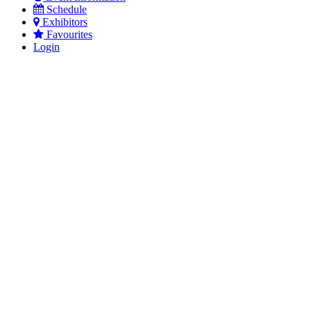
Schedule
Exhibitors
Favourites
Login